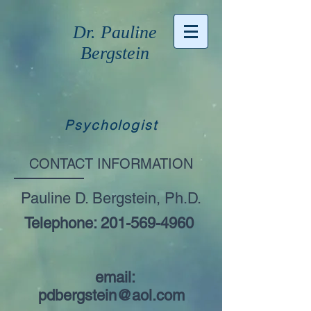
Dr. Pauline
Bergstein
Psychologist
CONTACT INFORMATION
Pauline D. Bergstein, Ph.D.
Telephone:
201-569-4960
email:
pdbergstein@aol.com